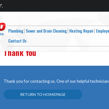
".
Plumbing
Sewer and Drain Cleaning
Heating Repair
Employ
Contact Us
Thank You
Thank you for contacting us. One of our helpful technicians
RETURN TO HOMEPAGE