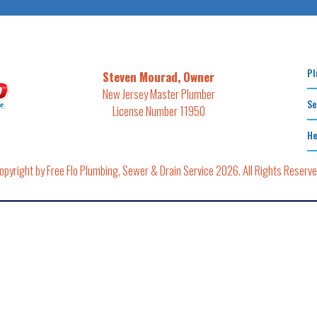
Pl
Steven Mourad, Owner
New Jersey Master Plumber
Se
License Number 11950
He
opyright by Free Flo Plumbing, Sewer & Drain Service 2026. All Rights Reserve