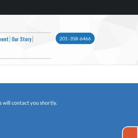
ment
Our Story
201-358-6466
 will contact you shortly.