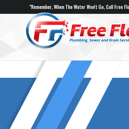
"Remember, When The Water Won't Go, Call Free Flo