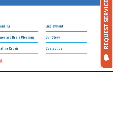
umbing
Employment
wer and Drain Cleaning
Our Story
ating Repair
Contact Us
d.