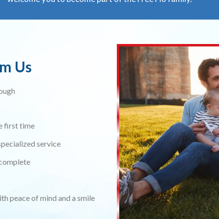
om Us
rough
 first time
pecialized service
s complete
ith peace of mind and a smile