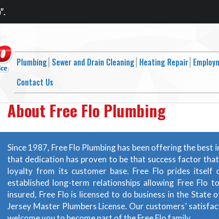
".
Plumbing
Sewer and Drain Cleaning
Heating Repair
Employ
Contact Us
About Free Flo Plumbing
Since 1987, Free Flo Plumbing has been offering the best i
that dedication has proven to be that success factor tha
loyalty from its customer base. Free Flo prides itsel
established long-term relationships allowing Free Flo t
insured, Free Flo is licensed to do business in the Stat
Jersey Master Plumbers License. Our customers’ satisfact
welcome you to become part of the Free Flo family.