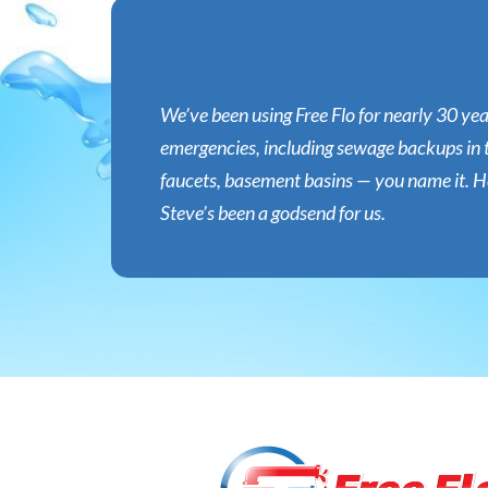
We’ve been using Free Flo for nearly 30 ye
emergencies, including sewage backups in 
faucets, basement basins — you name it. He’
Steve’s been a godsend for us.