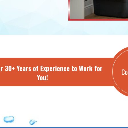
r 30+ Years of Experience to Work for
Co
You!