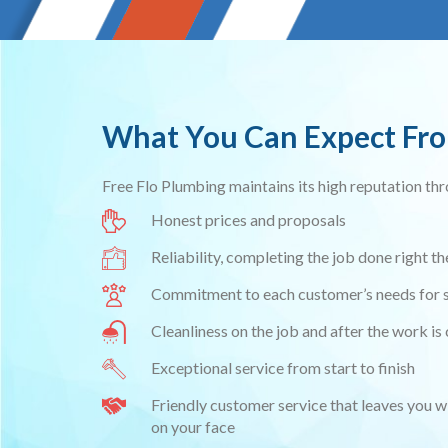
What You Can Expect Fr
Free Flo Plumbing maintains its high reputation th
Honest prices and proposals
Reliability, completing the job done right the
Commitment to each customer’s needs for s
Cleanliness on the job and after the work i
Exceptional service from start to finish
Friendly customer service that leaves you w
on your face