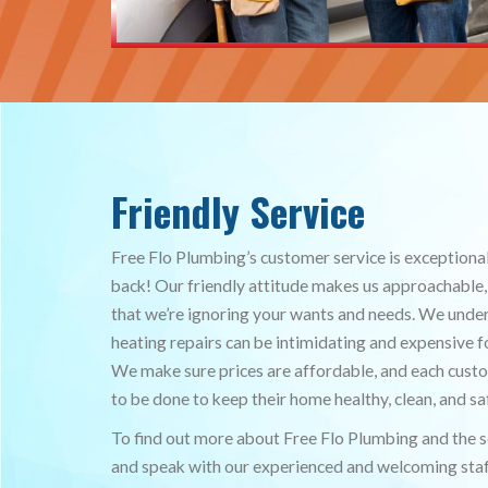
Friendly Service
Free Flo Plumbing’s customer service is exceptiona
back! Our friendly attitude makes us approachable,
that we’re ignoring your wants and needs. We und
heating repairs can be intimidating and expensive
We make sure prices are affordable, and each cus
to be done to keep their home healthy, clean, and sa
To find out more about Free Flo Plumbing and the se
and speak with our experienced and welcoming staf