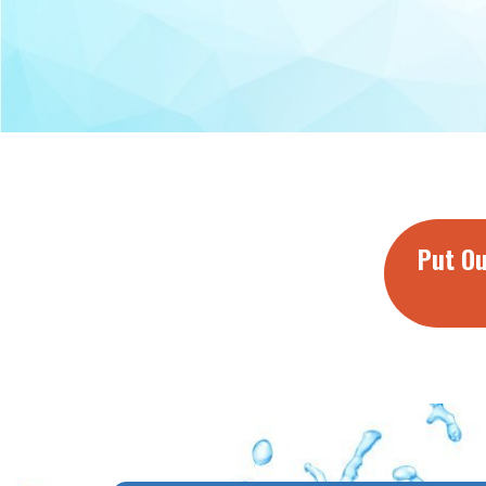
Put Ou