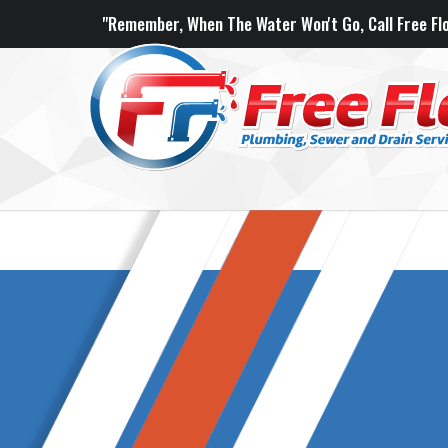
"Remember, When The Water Won't Go, Call Free Flo