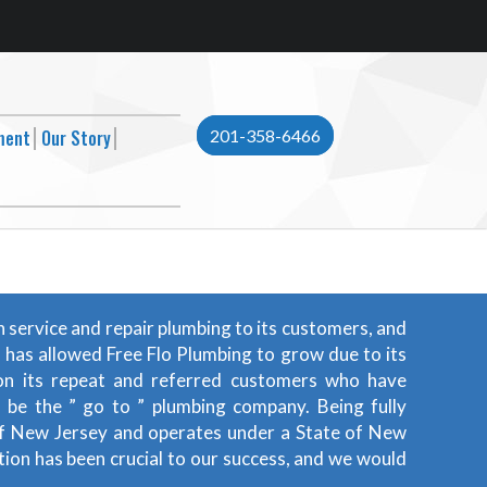
ment
Our Story
201-358-6466
n service and repair plumbing to its customers, and
t has allowed Free Flo Plumbing to grow due to its
f on its repeat and referred customers who have
o be the ” go to ” plumbing company. Being fully
e of New Jersey and operates under a State of New
ion has been crucial to our success, and we would