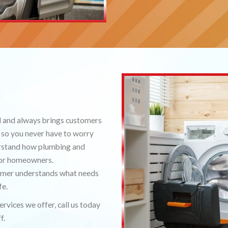
l and always brings customers
 so you never have to worry
erstand how plumbing and
 for homeowners.
tomer understands what needs
fe.
rvices we offer, call us today
f.