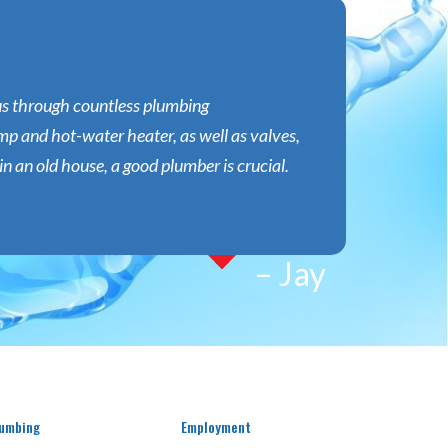
 us through countless plumbing
p and hot-water heater, as well as valves,
n an old house, a good plumber is crucial.
– Jay
umbing
Employment