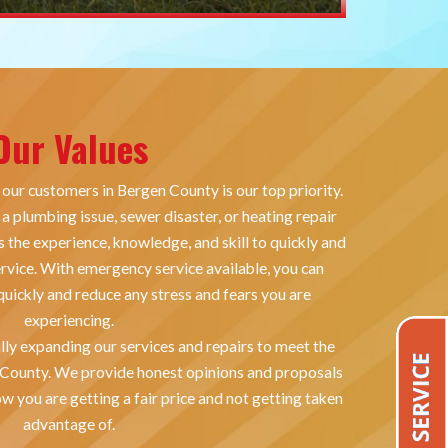
Our Values
 our customers in Bergen County is our top priority.
a plumbing issue, sewer disaster, or heating repair
 the experience, knowledge, and skill to quickly and
ervice. With emergency service available, you can
uickly and reduce any stress and fears you are
experiencing.
lly expanding our services and repairs to meet the
 County. We provide honest opinions and proposals
w you are getting a fair price and not getting taken
advantage of.