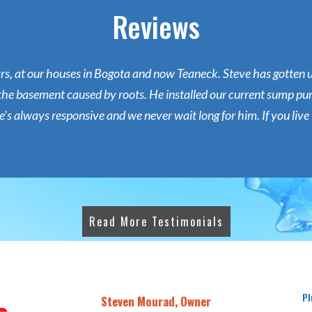
Reviews
ars, at our houses in Bogota and now Teaneck. Steve has gotten
the basement caused by roots. He installed our current sump pum
s always responsive and we never wait long for him. If you live i
Read More Testimonials
Pl
Steven Mourad, Owner