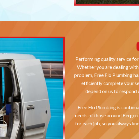
Performing quality service for
Whether you are dealing with 
problem, Free Flo Plumbing has
efficiently complete your s
depend on us to respond q
Free Flo Plumbing is continua
needs of those around Bergen
for each job, so you always kno