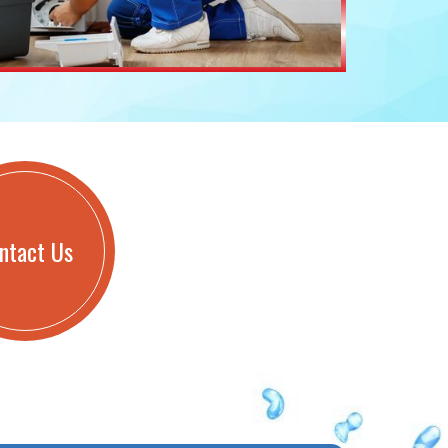
ntact Us